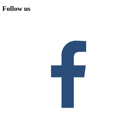
Follow us
F