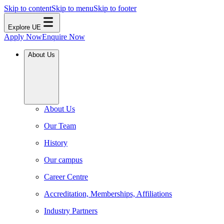
Skip to content
Skip to menu
Skip to footer
Explore UE
Apply Now
Enquire Now
About Us
About Us
Our Team
History
Our campus
Career Centre
Accreditation, Memberships, Affiliations
Industry Partners