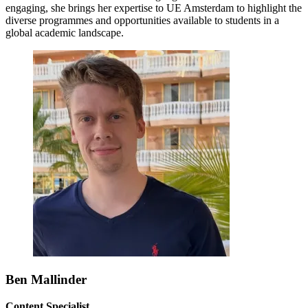
engaging, she brings her expertise to UE Amsterdam to highlight the
diverse programmes and opportunities available to students in a
global academic landscape.
Ben Mallinder
Content Specialist