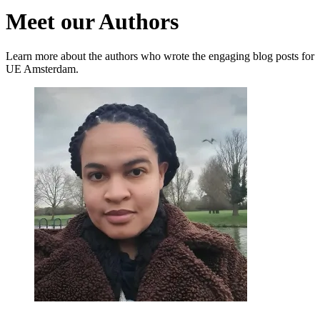
Meet our Authors
Learn more about the authors who wrote the engaging blog posts for
UE Amsterdam.