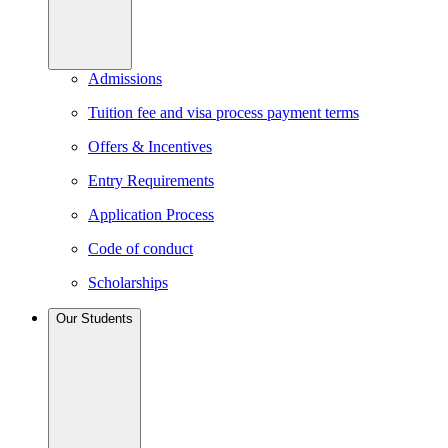
Admissions
Tuition fee and visa process payment terms
Offers & Incentives
Entry Requirements
Application Process
Code of conduct
Scholarships
Our Students