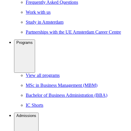
Frequently Asked Questions
Work with us
Study in Amsterdam
Partnerships with the UE Amsterdam Career Centre
Programs
View all programs
MSc in Business Management (MBM)
Bachelor of Business Administration (BBA)
IC Shorts
Admissions