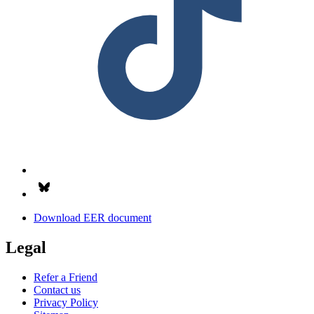
Follow us on Bsky.app
Download EER document
Legal
Refer a Friend
Contact us
Privacy Policy