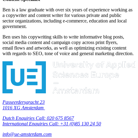
Ben is a law graduate with over six years of experience working as
a copywriter and content writer for various private and public
sector organizations, including e-commerce, education and local
government.
Ben uses his copywriting skills to write informative blog posts,
social media content and campaign copy across print flyers,
email flows and artworks, as well as optimizing existing content
with regards to SEO, tone of voice and general marketing direction.
Passeerdersgracht 23
1016 XG Amsterdam
Dutch Enquiries Call: 020 675 8567
International Enquiries Call: +31 (0)85 130 24 50
info@ue-amsterdam.com