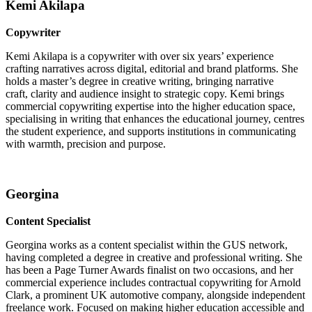
Kemi Akilapa
Copywriter
Kemi Akilapa is a copywriter with over six years’ experience
crafting narratives across digital, editorial and brand platforms. She
holds a master’s degree in creative writing, bringing narrative
craft, clarity and audience insight to strategic copy. Kemi brings
commercial copywriting expertise into the higher education space,
specialising in writing that enhances the educational journey, centres
the student experience, and supports institutions in communicating
with warmth, precision and purpose.
Georgina
Content Specialist
Georgina works as a content specialist within the GUS network,
having completed a degree in creative and professional writing. She
has been a Page Turner Awards finalist on two occasions, and her
commercial experience includes contractual copywriting for Arnold
Clark, a prominent UK automotive company, alongside independent
freelance work. Focused on making higher education accessible and