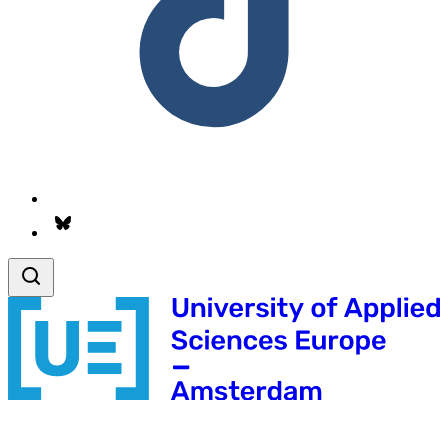
Follow us on Bsky.app