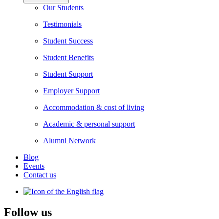
Our Students
Testimonials
Student Success
Student Benefits
Student Support
Employer Support
Accommodation & cost of living
Academic & personal support
Alumni Network
Blog
Events
Contact us
Follow us