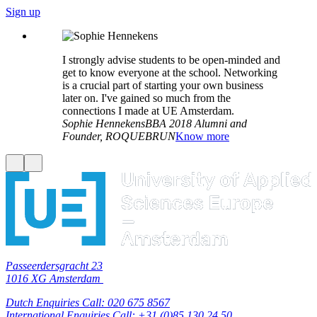
Sign up
I strongly advise students to be open-minded and
get to know everyone at the school. Networking
is a crucial part of starting your own business
later on. I've gained so much from the
connections I made at UE Amsterdam.
Sophie Hennekens
BBA 2018 Alumni and
Founder, ROQUEBRUN
Know more
Passeerdersgracht 23
1016 XG Amsterdam
Dutch Enquiries Call: 020 675 8567
International Enquiries Call: +31 (0)85 130 24 50