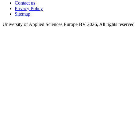
Contact us
Privacy Policy
Sitemap
University of Applied Sciences Europe BV 2026, All rights reserved