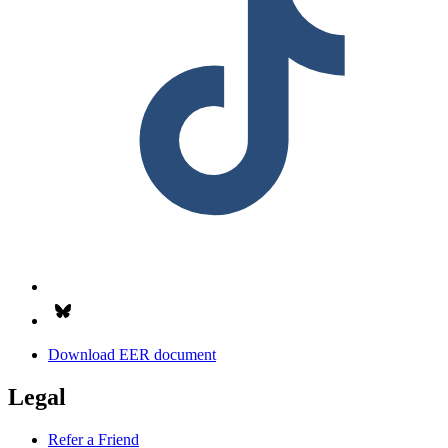
Follow us on Bsky.app
Download EER document
Legal
Refer a Friend