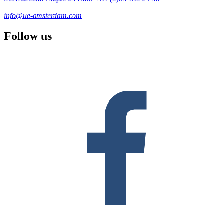
info@ue-amsterdam.com
Follow us
F