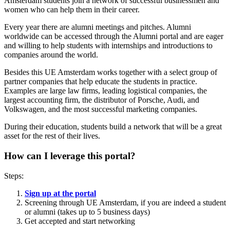
Amsterdam students join a network of successful businessmen and
women who can help them in their career.
Every year there are alumni meetings and pitches. Alumni
worldwide can be accessed through the Alumni portal and are eager
and willing to help students with internships and introductions to
companies around the world.
Besides this UE Amsterdam works together with a select group of
partner companies that help educate the students in practice.
Examples are large law firms, leading logistical companies, the
largest accounting firm, the distributor of Porsche, Audi, and
Volkswagen, and the most successful marketing companies.
During their education, students build a network that will be a great
asset for the rest of their lives.
How can I leverage this portal?
Steps:
Sign up at the portal
Screening through UE Amsterdam, if you are indeed a student
or alumni (takes up to 5 business days)
Get accepted and start networking