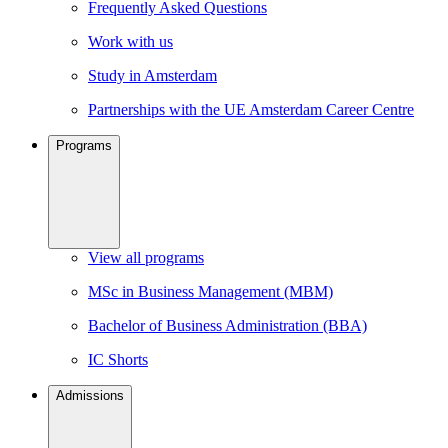
Frequently Asked Questions
Work with us
Study in Amsterdam
Partnerships with the UE Amsterdam Career Centre
Programs
View all programs
MSc in Business Management (MBM)
Bachelor of Business Administration (BBA)
IC Shorts
Admissions