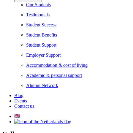
Our Students
Testimonials
Student Success
Student Benefits
Student Support
Employer Support
Accommodation & cost of living
Academic & personal support
Alumni Network
Blog
Events
Contact us