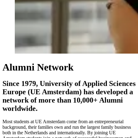
Alumni Network
Since 1979, University of Applied Sciences
Europe (UE Amsterdam) has developed a
network of more than 10,000+ Alumni
worldwide.
Most students at UE Amsterdam come from an entrepreneurial
background, their families own and run the largest family business
both in the Netherlands and internationally. By joining UE