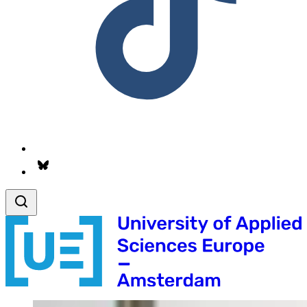
Follow us on Bsky.app