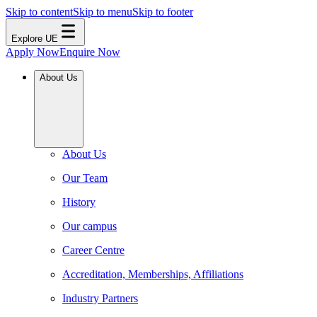
Skip to content
Skip to menu
Skip to footer
Explore UE
Apply Now
Enquire Now
About Us
About Us
Our Team
History
Our campus
Career Centre
Accreditation, Memberships, Affiliations
Industry Partners