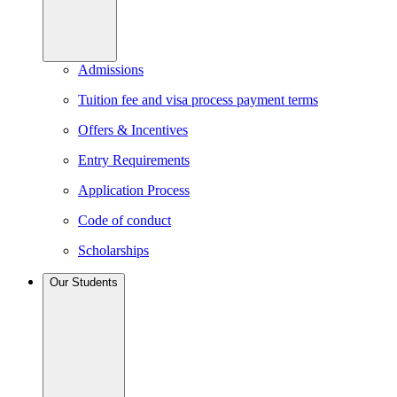
Admissions
Tuition fee and visa process payment terms
Offers & Incentives
Entry Requirements
Application Process
Code of conduct
Scholarships
Our Students