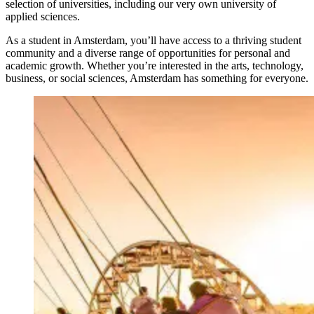
selection of universities, including our very own university of
applied sciences.
As a student in Amsterdam, you’ll have access to a thriving student
community and a diverse range of opportunities for personal and
academic growth. Whether you’re interested in the arts, technology,
business, or social sciences, Amsterdam has something for everyone.