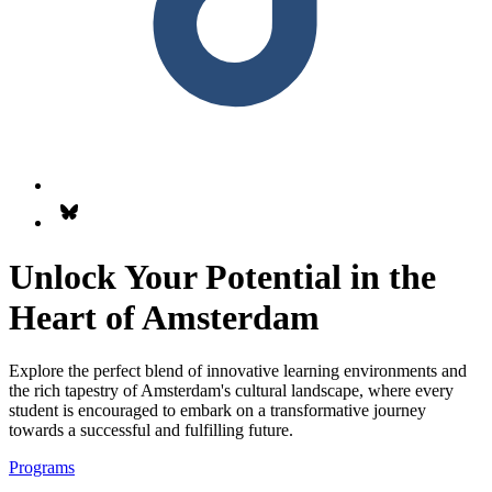
Follow us on Bsky.app
Unlock Your Potential in the
Heart of Amsterdam
Explore the perfect blend of innovative learning environments and
the rich tapestry of Amsterdam's cultural landscape, where every
student is encouraged to embark on a transformative journey
towards a successful and fulfilling future.
Programs