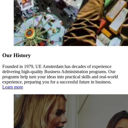
Our History
Founded in 1979, UE Amsterdam has decades of experience
delivering high-quality Business Administration programs. Our
programs help turn your ideas into practical skills and real-world
experience, preparing you for a successful future in business.
Learn more