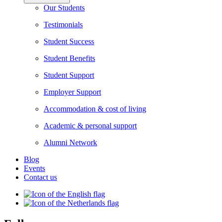
Our Students
Testimonials
Student Success
Student Benefits
Student Support
Employer Support
Accommodation & cost of living
Academic & personal support
Alumni Network
Blog
Events
Contact us