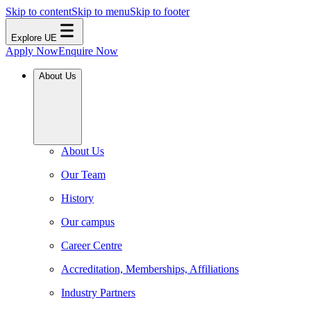
Skip to content
Skip to menu
Skip to footer
Explore UE
Apply Now
Enquire Now
About Us
About Us
Our Team
History
Our campus
Career Centre
Accreditation, Memberships, Affiliations
Industry Partners