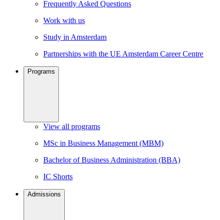
Frequently Asked Questions
Work with us
Study in Amsterdam
Partnerships with the UE Amsterdam Career Centre
Programs
View all programs
MSc in Business Management (MBM)
Bachelor of Business Administration (BBA)
IC Shorts
Admissions