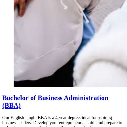
Bachelor of Business Administration
(BBA)
Our English-taught BBA is a 4-year degree, ideal for aspiring
business leaders. Develop your entrepreneurial spirit and prepare to