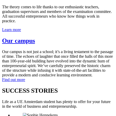
The theory comes to life thanks to our enthusiastic teachers,
graduation supervisors and members of the examination committee.
All successful entrepreneurs who know how things work in
practice.
Learn more
Our campus
Our campus is not just a school; it’s a living testament to the passage
of time. The echoes of laughter that once filled the halls of this more
than 100-year-old building have evolved into the dynamic hum of
entrepreneurial spirit. We’ve carefully preserved the historic charm
of the structure while infusing it with state-of-the-art facilities to
provide a modern and conducive learning environment.
Find out more
SUCCESS STORIES
Life as a UE Amsterdam student has plenty to offer for your future
in the world of business and entrepreneurship.