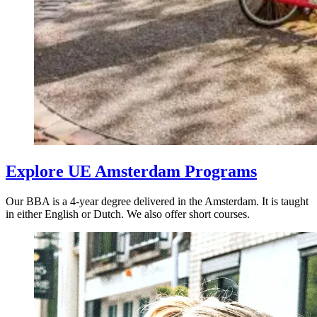
Explore UE Amsterdam Programs
Our BBA is a 4-year degree delivered in the Amsterdam. It is taught
in either English or Dutch. We also offer short courses.