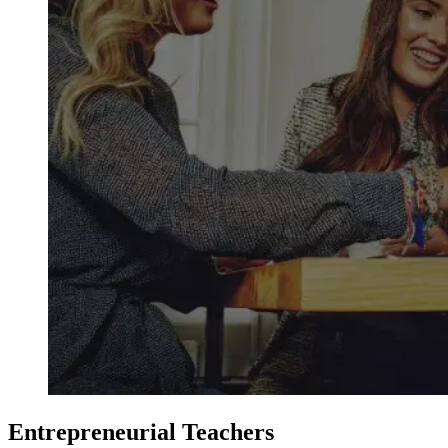
Entrepreneurial Teachers