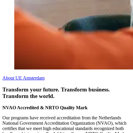
About UE Amsterdam
Transform your future. Transform business.
Transform the world.
NVAO Accredited & NRTO Quality Mark
Our programs have received accreditation from the Netherlands
National Government Accreditation Organization (NVAO), which
certifies that we meet high educational standards recognized both