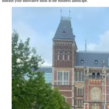
unleash your innovative ideas in the business landscape.