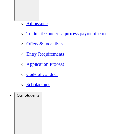
Admissions
Tuition fee and visa process payment terms
Offers & Incentives
Entry Requirements
Application Process
Code of conduct
Scholarships
Our Students