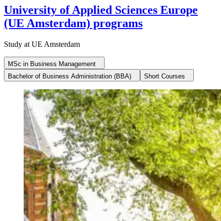
University of Applied Sciences Europe
(UE Amsterdam) programs
Study at UE Amsterdam
MSc in Business Management
Bachelor of Business Administration (BBA)
Short Courses