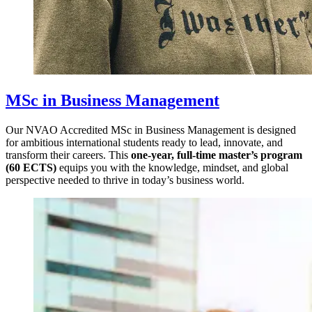
MSc in Business Management
Our NVAO Accredited MSc in Business Management is designed
for ambitious international students ready to lead, innovate, and
transform their careers. This
one-year, full-time master’s program
(60 ECTS)
equips you with the knowledge, mindset, and global
perspective needed to thrive in today’s business world.