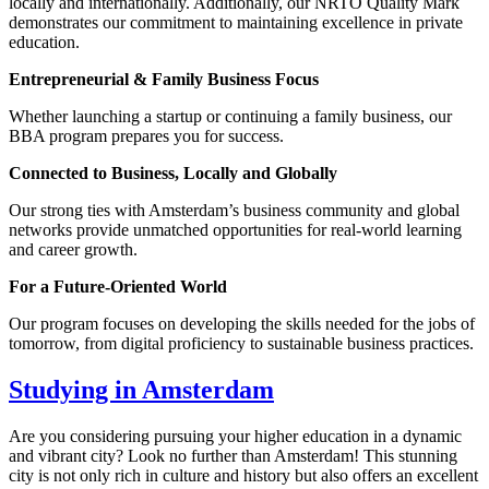
locally and internationally. Additionally, our NRTO Quality Mark
demonstrates our commitment to maintaining excellence in private
education.
Entrepreneurial & Family Business Focus
Whether launching a startup or continuing a family business, our
BBA program prepares you for success.
Connected to Business, Locally and Globally
Our strong ties with Amsterdam’s business community and global
networks provide unmatched opportunities for real-world learning
and career growth.
For a Future-Oriented World
Our program focuses on developing the skills needed for the jobs of
tomorrow, from digital proficiency to sustainable business practices.
Studying in Amsterdam
Are you considering pursuing your higher education in a dynamic
and vibrant city? Look no further than Amsterdam! This stunning
city is not only rich in culture and history but also offers an excellent