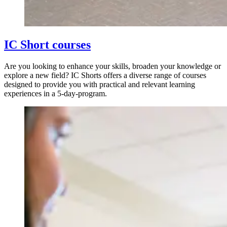
IC Short courses
Are you looking to enhance your skills, broaden your knowledge or
explore a new field? IC Shorts offers a diverse range of courses
designed to provide you with practical and relevant learning
experiences in a 5-day-program.