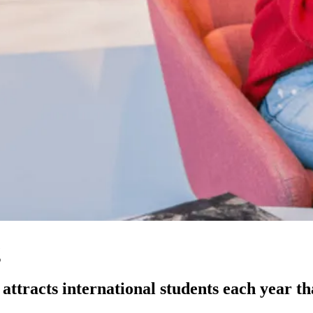
g
ttracts international students each year than