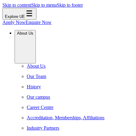
Skip to content
Skip to menu
Skip to footer
Explore UE
Apply Now
Enquire Now
About Us
About Us
Our Team
History
Our campus
Career Centre
Accreditation, Memberships, Affiliations
Industry Partners