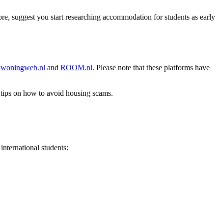
fore, suggest you start researching accommodation for students as early
nwoningweb.nl
and
ROOM.nl
. Please note that these platforms have
 tips on how to avoid housing scams.
nternational students: