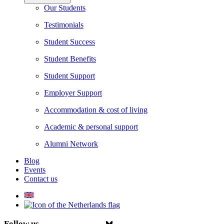
Our Students
Testimonials
Student Success
Student Benefits
Student Support
Employer Support
Accommodation & cost of living
Academic & personal support
Alumni Network
Blog
Events
Contact us
Follow us on Facebook
Follow us on Instagram
Follow us on Youtube
Follow us on Linkedin
Follow us on Tiktok
Follow us on Bsky.app
Follow us