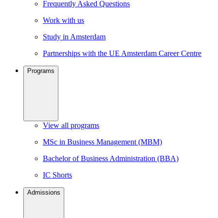
Frequently Asked Questions
Work with us
Study in Amsterdam
Partnerships with the UE Amsterdam Career Centre
Programs
View all programs
MSc in Business Management (MBM)
Bachelor of Business Administration (BBA)
IC Shorts
Admissions