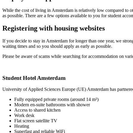
While the cost of living in Amsterdam is relatively low compared to ot
as possible. There are a few options available to you for student ac
Registering with housing websites
If you decide to stay in Amsterdam for longer than one year, we stron
waiting times and so you should apply as early as possible.
Please be aware of scams while searching for accommodation on vari
Student Hotel Amsterdam
University of Applied Sciences Europe (UE) Amsterdam has partnered 
Fully equipped private rooms (around 14 m²)
Modern en-suite bathrooms with shower
Access to shared kitchen
Work desk
Flat screen satellite TV
Heating
Superfast and reliable WiFi