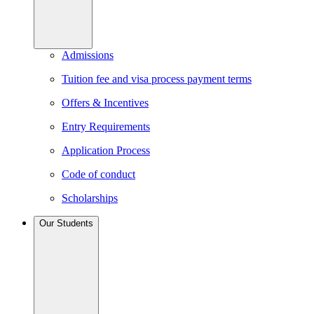
Admissions
Tuition fee and visa process payment terms
Offers & Incentives
Entry Requirements
Application Process
Code of conduct
Scholarships
Our Students