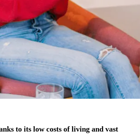
ks to its low costs of living and vast