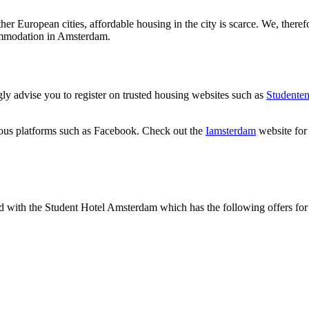
her European cities, affordable housing in the city is scarce. We, there
commodation in Amsterdam.
gly advise you to register on trusted housing websites such as
Studente
ous platforms such as Facebook. Check out the
Iamsterdam
website for
with the Student Hotel Amsterdam which has the following offers for i