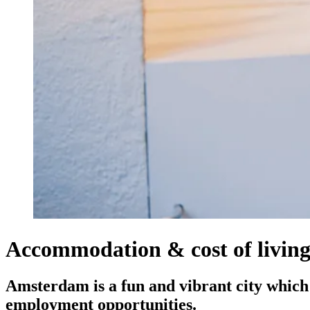
Accommodation & cost of livin
Amsterdam is a fun and vibrant city which a
employment opportunities.