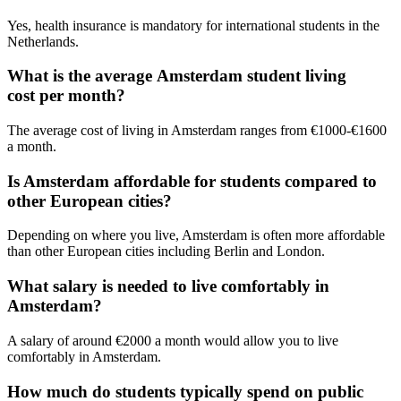
Yes, health insurance is mandatory for international students in the
Netherlands.
What is the average Amsterdam student living
cost per month?
The average cost of living in Amsterdam ranges from €1000-€1600
a month.
Is Amsterdam affordable for students compared to
other European cities?
Depending on where you live, Amsterdam is often more affordable
than other European cities including Berlin and London.
What salary is needed to live comfortably in
Amsterdam?
A salary of around €2000 a month would allow you to live
comfortably in Amsterdam.
How much do students typically spend on public