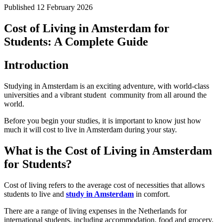
Published
12 February 2026
Cost of Living in Amsterdam for
Students: A Complete Guide
Introduction
Studying in Amsterdam is an exciting adventure, with world-class
universities and a vibrant student community from all around the
world.
Before you begin your studies, it is important to know just how
much it will cost to live in Amsterdam during your stay.
What is the Cost of Living in Amsterdam
for Students?
Cost of living refers to the average cost of necessities that allows
students to live and
study in Amsterdam
in comfort.
There are a range of living expenses in the Netherlands for
international students, including accommodation, food and grocery,