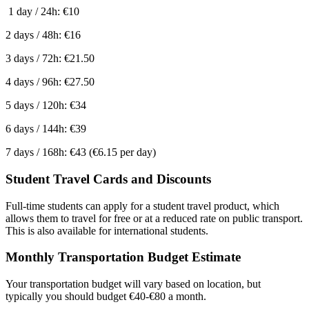
1 day / 24h: €10
2 days / 48h: €16
3 days / 72h: €21.50
4 days / 96h: €27.50
5 days / 120h: €34
6 days / 144h: €39
7 days / 168h: €43 (€6.15 per day)
Student Travel Cards and Discounts
Full-time students can apply for a student travel product, which
allows them to travel for free or at a reduced rate on public transport.
This is also available for international students.
Monthly Transportation Budget Estimate
Your transportation budget will vary based on location, but
typically you should budget €40-€80 a month.