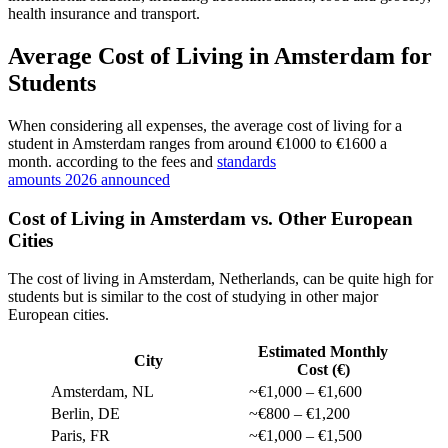
health insurance and transport.
Average Cost of Living in Amsterdam for
Students
When considering all expenses, the average cost of living for a
student in Amsterdam ranges from around €1000 to €1600 a
month. according to the fees and
standards
amounts 2026 announced
Cost of Living in Amsterdam vs. Other European
Cities
The cost of living in Amsterdam, Netherlands, can be quite high for
students but is similar to the cost of studying in other major
European cities.
Estimated Monthly
City
Cost (€)
Amsterdam, NL
~€1,000 – €1,600
Berlin, DE
~€800 – €1,200
Paris, FR
~€1,000 – €1,500