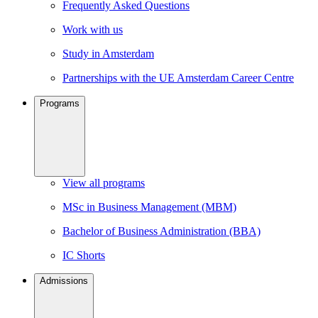
Frequently Asked Questions
Work with us
Study in Amsterdam
Partnerships with the UE Amsterdam Career Centre
Programs
View all programs
MSc in Business Management (MBM)
Bachelor of Business Administration (BBA)
IC Shorts
Admissions