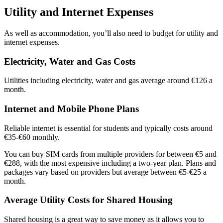
Utility and Internet Expenses
As well as accommodation, you’ll also need to budget for utility and
internet expenses.
Electricity, Water and Gas Costs
Utilities including electricity, water and gas average around €126 a
month.
Internet and Mobile Phone Plans
Reliable internet is essential for students and typically costs around
€35-€60 monthly.
You can buy SIM cards from multiple providers for between €5 and
€288, with the most expensive including a two-year plan. Plans and
packages vary based on providers but average between €5-€25 a
month.
Average Utility Costs for Shared Housing
Shared housing is a great way to save money as it allows you to