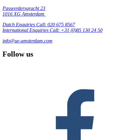
Passeerdersgracht 23
1016 XG Amsterdam
Dutch Enquiries Call: 020 675 8567
International Enquiries Call: +31 (0)85 130 24 50
info@ue-amsterdam.com
Follow us
F