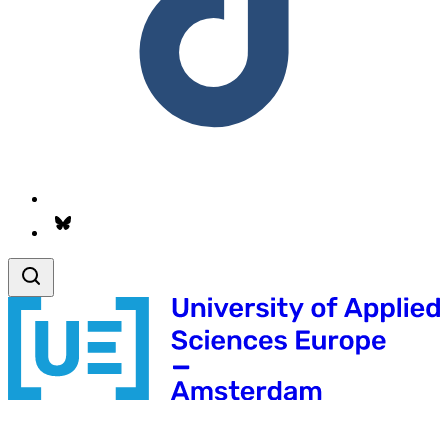
Follow us on Bsky.app