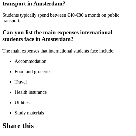
transport in Amsterdam?
Students typically spend between €40-€80 a month on public
transport.
Can you list the main expenses international
students face in Amsterdam?
The main expenses that international students face include:
Accommodation
Food and groceries
Travel
Health insurance
Utilities
Study materials
Share this