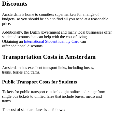
Discounts
Amsterdam is home to countless supermarkets for a range of
budgets, so you should be able to find all you need at a reasonable
price.
Additionally, the Dutch government and many local businesses offer
student discounts that can help with the cost of living.
Obtaining an
International Student Identity Card
can
offer additional discounts.
Transportation Costs in Amsterdam
Amsterdam has excellent transport links, including buses,
trains, ferries and trams.
Public Transport Costs for Students
Tickets for public transport can be bought online and range from
single bus tickets to unified fares that include buses, metro and
trams.
The cost of standard fares is as follows: