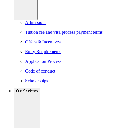
Admissions
Tuition fee and visa process payment terms
Offers & Incentives
Entry Requirements
Application Process
Code of conduct
Scholarships
Our Students