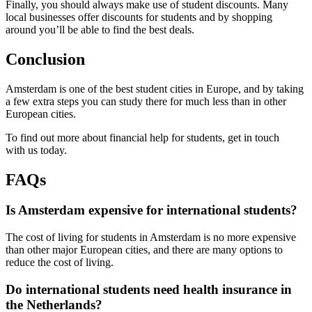
Finally, you should always make use of student discounts. Many
local businesses offer discounts for students and by shopping
around you’ll be able to find the best deals.
Conclusion
Amsterdam is one of the best student cities in Europe, and by taking
a few extra steps you can study there for much less than in other
European cities.
To find out more about financial help for students, get in touch
with us today.
FAQs
Is Amsterdam expensive for international students?
The cost of living for students in Amsterdam is no more expensive
than other major European cities, and there are many options to
reduce the cost of living.
Do international students need health insurance in
the Netherlands?