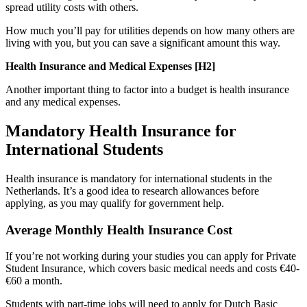
spread utility costs with others.
How much you’ll pay for utilities depends on how many others are
living with you, but you can save a significant amount this way.
Health Insurance and Medical Expenses [H2]
Another important thing to factor into a budget is health insurance
and any medical expenses.
Mandatory Health Insurance for
International Students
Health insurance is mandatory for international students in the
Netherlands. It’s a good idea to research allowances before
applying, as you may qualify for government help.
Average Monthly Health Insurance Cost
If you’re not working during your studies you can apply for Private
Student Insurance, which covers basic medical needs and costs €40-
€60 a month.
Students with part-time jobs will need to apply for Dutch Basic