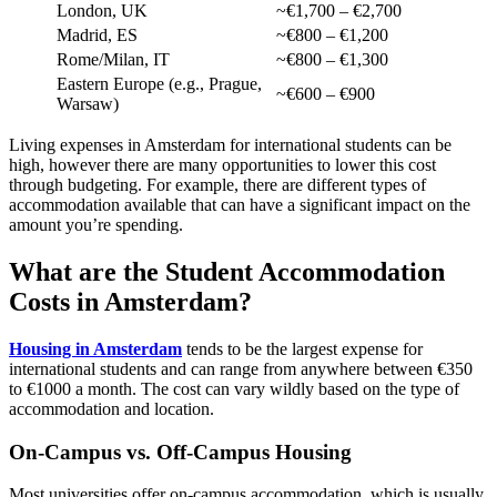
London, UK
~€1,700 – €2,700
Madrid, ES
~€800 – €1,200
Rome/Milan, IT
~€800 – €1,300
Eastern Europe (e.g., Prague,
~€600 – €900
Warsaw)
Living expenses in Amsterdam for international students can be
high, however there are many opportunities to lower this cost
through budgeting. For example, there are different types of
accommodation available that can have a significant impact on the
amount you’re spending.
What are the Student Accommodation
Costs in Amsterdam?
Housing in Amsterdam
tends to be the largest expense for
international students and can range from anywhere between €350
to €1000 a month. The cost can vary wildly based on the type of
accommodation and location.
On-Campus vs. Off-Campus Housing
Most universities offer on-campus accommodation, which is usually