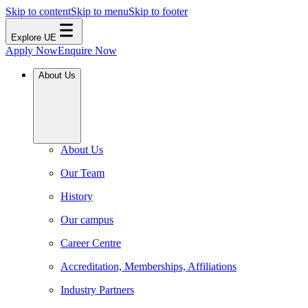
Skip to content
Skip to menu
Skip to footer
Explore UE
Apply Now
Enquire Now
About Us
About Us
Our Team
History
Our campus
Career Centre
Accreditation, Memberships, Affiliations
Industry Partners