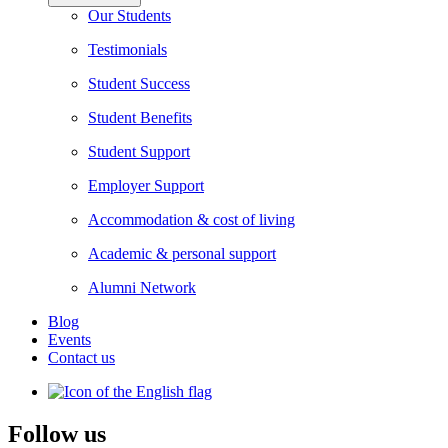
Our Students
Testimonials
Student Success
Student Benefits
Student Support
Employer Support
Accommodation & cost of living
Academic & personal support
Alumni Network
Blog
Events
Contact us
Follow us