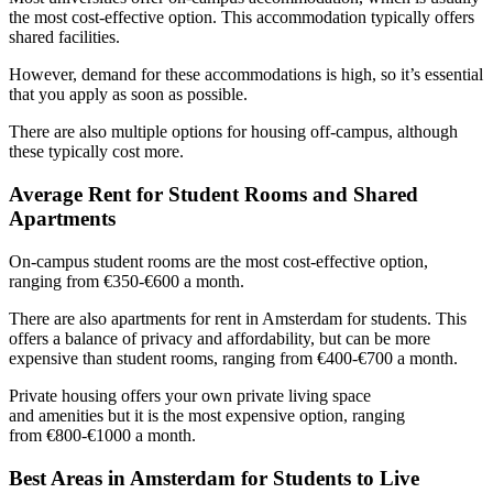
the most cost-effective option. This accommodation typically offers
shared facilities.
However, demand for these accommodations is high, so it’s essential
that you apply as soon as possible.
There are also multiple options for housing off-campus, although
these typically cost more.
Average Rent for Student Rooms and Shared
Apartments
On-campus student rooms are the most cost-effective option,
ranging from €350-€600 a month.
There are also apartments for rent in Amsterdam for students. This
offers a balance of privacy and affordability, but can be more
expensive than student rooms, ranging from €400-€700 a month.
Private housing offers your own private living space
and amenities but it is the most expensive option, ranging
from €800-€1000 a month.
Best Areas in Amsterdam for Students to Live