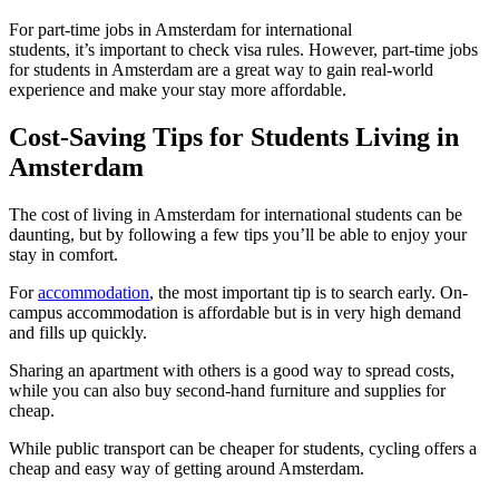
For part-time jobs in Amsterdam for international
students, it’s important to check visa rules. However, part-time jobs
for students in Amsterdam are a great way to gain real-world
experience and make your stay more affordable.
Cost-Saving Tips for Students Living in
Amsterdam
The cost of living in Amsterdam for international students can be
daunting, but by following a few tips you’ll be able to enjoy your
stay in comfort.
For
accommodation
, the most important tip is to search early. On-
campus accommodation is affordable but is in very high demand
and fills up quickly.
Sharing an apartment with others is a good way to spread costs,
while you can also buy second-hand furniture and supplies for
cheap.
While public transport can be cheaper for students, cycling offers a
cheap and easy way of getting around Amsterdam.