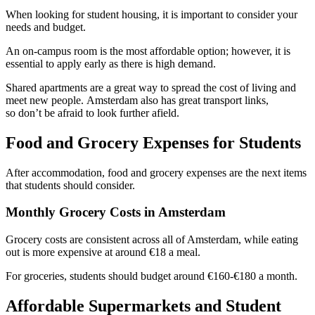
When looking for student housing, it is important to consider your
needs and budget.
An on-campus room is the most affordable option; however, it is
essential to apply early as there is high demand.
Shared apartments are a great way to spread the cost of living and
meet new people. Amsterdam also has great transport links,
so don’t be afraid to look further afield.
Food and Grocery Expenses for Students
After accommodation, food and grocery expenses are the next items
that students should consider.
Monthly Grocery Costs in Amsterdam
Grocery costs are consistent across all of Amsterdam, while eating
out is more expensive at around €18 a meal.
For groceries, students should budget around €160-€180 a month.
Affordable Supermarkets and Student