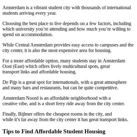
Amsterdam is a vibrant student city with thousands of international
students arriving every year.
Choosing the best place to live depends on a few factors, including
which university you’re attending and how much you’re willing to
spend on accommodation.
While Central Amsterdam provides easy access to campuses and the
city center, it is also the most expensive area for housing.
For a more affordable option, many students stay in Amsterdam
Oost (East) which offers lively multicultural spots, great
transport links and affordable housing.
De Pijp is a great spot for internationals, with a great atmosphere
and many bars and restaurants, but can be quite competitive.
Amsterdam Noord is an affordable neighborhood with a
creative vibe, and is a short ferry ride away from the city center.
Finally, Bijlmer offers the cheapest rooms in the city, and
while it’s far away from the city center it has great transport links.
Tips to Find Affordable Student Housing