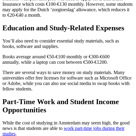
Insurance which costs €100-€130 monthly. However, some students
may apply for the Dutch ‘zorgtoeslag’ allowance, which reduces it
to €20-€40 a month.
Education and Study-Related Expenses
You’ll also need to consider essential study materials, such as
books, software and supplies.
Books average around €50-€100 monthly or €300-€600
annually, while a laptop can cost between €500-€1200.
There are several ways to save money on study materials. Many
universities offer free licenses for software such as Microsoft Office
or Adobe, while you can also use social media to swap books with
fellow students.
Part-Time Work and Student Income
Opportunities
While the cost of studying in Amsterdam may seem high, the good
news is that students are able to
work part-time jobs during their
studies
.