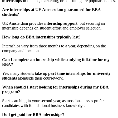
internships
in finance, marketing, or consulting are popular choices.
Are internships at UE Amsterdam guaranteed for BBA
students?
UE Amsterdam provides
internship support
, but securing an
internship depends on student effort and employer selection.
How long do BBA internships typically last?
Internships vary from three months to a year, depending on the
company and location.
Can I complete an internship while studying full-time for my
BBA?
Yes, many students take up
part-time internships for university
students
alongside their coursework.
When should I start looking for internships during my BBA
program?
Start searching in your second year, as most businesses prefer
candidates with foundational business knowledge.
Do I get paid for BBA internships?