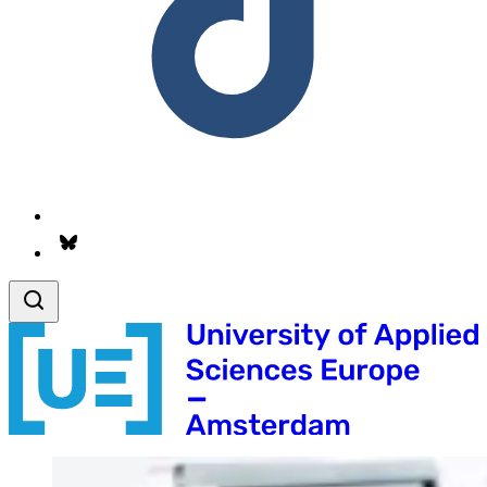
Follow us on Bsky.app