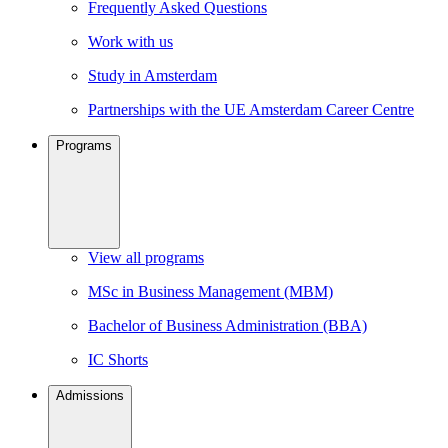
Frequently Asked Questions
Work with us
Study in Amsterdam
Partnerships with the UE Amsterdam Career Centre
Programs
View all programs
MSc in Business Management (MBM)
Bachelor of Business Administration (BBA)
IC Shorts
Admissions