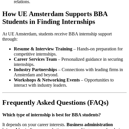
relations.
How UE Amsterdam Supports BBA
Students in Finding Internships
At UE Amsterdam, students receive BBA internship support
through:
Resume & Interview Training
– Hands-on preparation for
competitive internships.
Career Services Team
– Personalized guidance in securing
internships.
Industry Partnerships
– Connections with leading firms in
Amsterdam and beyond.
Workshops & Networking Events
– Opportunities to
interact with industry leaders.
Frequently Asked Questions (FAQs)
Which type of internship is best for BBA students?
It depends on your career interests.
Business administration