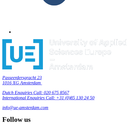
Passeerdersgracht 23
1016 XG Amsterdam
Dutch Enquiries Call: 020 675 8567
International Enquiries Call: +31 (0)85 130 24 50
info@ue-amsterdam.com
Follow us