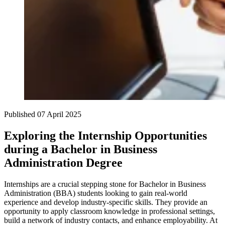
Published
07 April 2025
Exploring the Internship Opportunities
during a Bachelor in Business
Administration Degree
Internships are a crucial stepping stone for Bachelor in Business
Administration (BBA) students looking to gain real-world
experience and develop industry-specific skills. They provide an
opportunity to apply classroom knowledge in professional settings,
build a network of industry contacts, and enhance employability. At