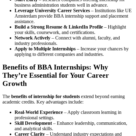
business administration students well in advance.
Leverage University Career Services
– Institutions like UE
Amsterdam provide BBA internship support and placement
assistance.
Build a Strong Resume & LinkedIn Profile
– Highlight
your skills, coursework, and certifications.
Network Actively
– Connect with alumni, faculty, and
industry professionals.
Apply to Multiple Internships
– Increase your chances by
applying to different companies and industries.
Benefits of BBA Internships: Why
They’re Essential for Your Career
Growth
The
benefits of internship for students
extend beyond earning
academic credits. Key advantages include:
Real-World Experience
– Apply classroom learning in
professional settings.
Skill Development
– Enhance leadership, communication,
and analytical skills.
Career Clarity
– Understand industry expectations and