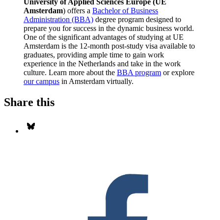
University of Applied Sciences Europe (UE
Amsterdam
) offers a
Bachelor of Business
Administration (BBA)
degree program designed to
prepare you for success in the dynamic business world.
One of the significant advantages of studying at UE
Amsterdam is the 12-month post-study visa available to
graduates, providing ample time to gain work
experience in the Netherlands and take in the work
culture. Learn more about the
BBA program
or explore
our campus
in Amsterdam virtually.
Share this
Share on Bluesky
S