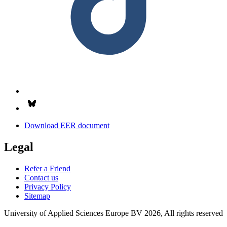
Follow us on Bsky.app
Download EER document
Legal
Refer a Friend
Contact us
Privacy Policy
Sitemap
University of Applied Sciences Europe BV 2026, All rights reserved