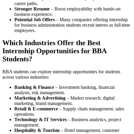
career paths.
Stronger Resume
– Boost employability with hands-on
business experience.
Potential Job Offers
– Many companies offering internship
for business administration students recruit interns as full-time
employees.
Which Industries Offer the Best
Internship Opportunities for BBA
Students?
BBA students can explore internship opportunities for students
across various industries:
Banking & Finance
– Investment banking, financial
analysis, risk management.
Marketing & Advertising
– Market research, digital
marketing, brand management.
Retail & E-commerce
– Supply chain management, sales
operations.
Technology & IT Services
– Business analytics, project
management.
Hospitality & Tourism
– Hotel management, customer