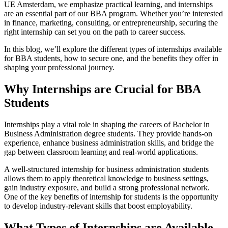
UE Amsterdam, we emphasize practical learning, and internships
are an essential part of our BBA program. Whether you’re interested
in finance, marketing, consulting, or entrepreneurship, securing the
right internship can set you on the path to career success.
In this blog, we’ll explore the different types of internships available
for BBA students, how to secure one, and the benefits they offer in
shaping your professional journey.
Why Internships are Crucial for BBA
Students
Internships play a vital role in shaping the careers of Bachelor in
Business Administration degree students. They provide hands-on
experience, enhance business administration skills, and bridge the
gap between classroom learning and real-world applications.
A well-structured internship for business administration students
allows them to apply theoretical knowledge to business settings,
gain industry exposure, and build a strong professional network.
One of the key benefits of internship for students is the opportunity
to develop industry-relevant skills that boost employability.
What Types of Internships are Available