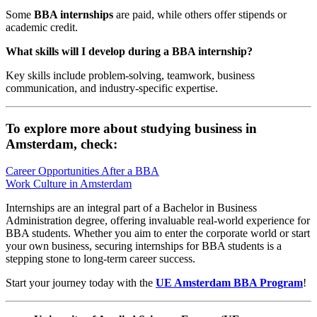
Some
BBA internships
are paid, while others offer stipends or
academic credit.
What skills will I develop during a BBA internship?
Key skills include problem-solving, teamwork, business
communication, and industry-specific expertise.
To explore more about studying business in
Amsterdam, check:
Career Opportunities After a BBA
Work Culture in Amsterdam
Internships are an integral part of a Bachelor in Business
Administration degree, offering invaluable real-world experience for
BBA students. Whether you aim to enter the corporate world or start
your own business, securing internships for BBA students is a
stepping stone to long-term career success.
Start your journey today with the
UE Amsterdam BBA Program
!