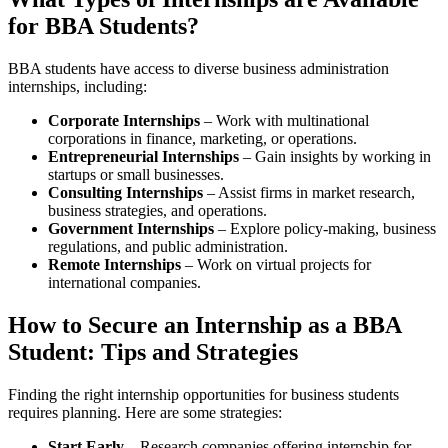
for BBA Students?
BBA students have access to diverse business administration
internships, including:
Corporate Internships
– Work with multinational
corporations in finance, marketing, or operations.
Entrepreneurial Internships
– Gain insights by working in
startups or small businesses.
Consulting Internships
– Assist firms in market research,
business strategies, and operations.
Government Internships
– Explore policy-making, business
regulations, and public administration.
Remote Internships
– Work on virtual projects for
international companies.
How to Secure an Internship as a BBA
Student: Tips and Strategies
Finding the right internship opportunities for business students
requires planning. Here are some strategies:
Start Early
– Research companies offering internship for