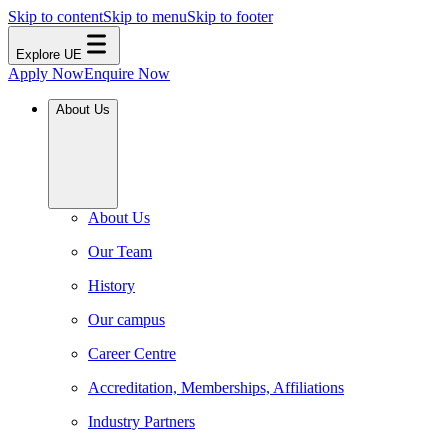
Skip to content
Skip to menu
Skip to footer
Explore UE
Apply Now
Enquire Now
About Us
About Us
Our Team
History
Our campus
Career Centre
Accreditation, Memberships, Affiliations
Industry Partners