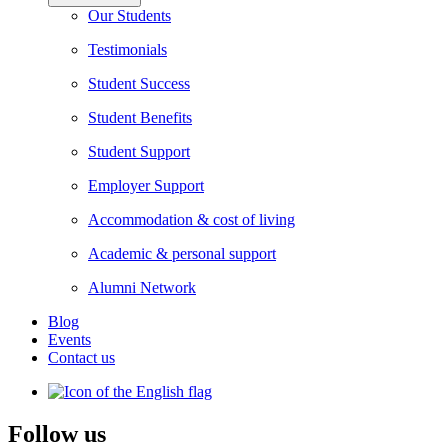
Our Students
Testimonials
Student Success
Student Benefits
Student Support
Employer Support
Accommodation & cost of living
Academic & personal support
Alumni Network
Blog
Events
Contact us
Follow us