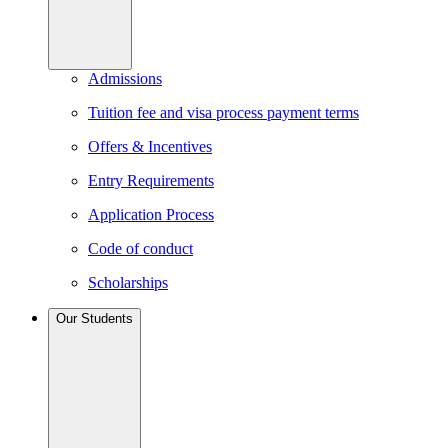
Admissions
Tuition fee and visa process payment terms
Offers & Incentives
Entry Requirements
Application Process
Code of conduct
Scholarships
Our Students