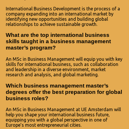
International Business Development is the process of a
company expanding into an international market by
identifying new opportunities and building global
relationships to achieve sustainable growth.
What are the top international business
skills taught in a business management
master’s program?
An MSc in Business Management will equip you with key
skills for international business, such as collaboration
and leadership in a diverse environment, market
research and analysis, and global marketing.
Which business management master’s
degrees offer the best preparation for global
business roles?
An MSc in Business Management at UE Amsterdam will
help you shape your international business future,
equipping you with a global perspective in one of
Europe’s most entrepreneurial cities.