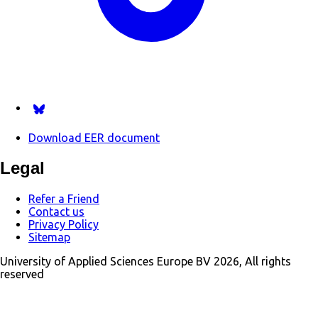
Follow us on Bsky.app
Download EER document
Legal
Refer a Friend
Contact us
Privacy Policy
Sitemap
University of Applied Sciences Europe BV 2026, All rights
reserved