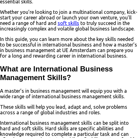
essential skills.
Whether you’re looking to join a multinational company, kick-
start your career abroad or launch your own venture, you’ll
need a range of hard and
soft skills
to truly succeed in the
increasingly complex and volatile global business landscape.
In this guide, you can learn more about the key skills needed
to be successful in international business and how a master’s
in business management at UE Amsterdam can prepare you
for a long and rewarding career in international business.
What are International Business
Management Skills?
A master’s in business management will equip you with a
wide range of international business management skills.
These skills will help you lead, adapt and, solve problems
across a range of global industries and roles.
International business management skills can be split into
hard and soft skills. Hard skills are specific abilities and
knowledge required to complete a particular task and can