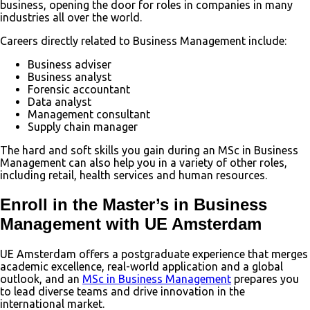
business, opening the door for roles in companies in many
industries all over the world.
Careers directly related to Business Management include:
Business adviser
Business analyst
Forensic accountant
Data analyst
Management consultant
Supply chain manager
The hard and soft skills you gain during an MSc in Business
Management can also help you in a variety of other roles,
including retail, health services and human resources.
Enroll in the Master’s in Business
Management with UE Amsterdam
UE Amsterdam offers a postgraduate experience that merges
academic excellence, real-world application and a global
outlook, and an
MSc in Business Management
prepares you
to lead diverse teams and drive innovation in the
international market.