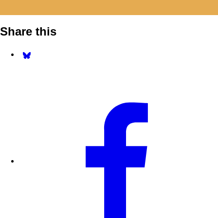
Share this
Share on Bluesky