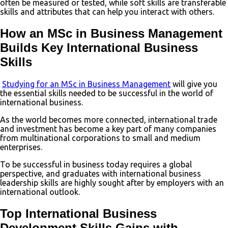
often be measured or tested, while soft skills are transferable
skills and attributes that can help you interact with others.
How an MSc in Business Management
Builds Key International Business
Skills
Studying for an MSc in Business Management
will give you
the essential skills needed to be successful in the world of
international business.
As the world becomes more connected, international trade
and investment has become a key part of many companies
from multinational corporations to small and medium
enterprises.
To be successful in business today requires a global
perspective, and graduates with international business
leadership skills are highly sought after by employers with an
international outlook.
Top International Business
Development Skills Gains with