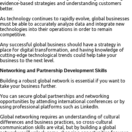
evidence-based strategies and understanding customers
better.
As technology continues to rapidly evolve, global businesses
must be able to accurately analyze data and integrate new
technologies into their operations in order to remain
competitive.
Any successful global business should have a strategy in
place for digital transformation, and having knowledge of
cutting-edge technological trends could help take your
business to the next level.
Networking and Partnership Development Skills
Building a robust global network is essential if you want to
take your business further.
You can secure global partnerships and networking
opportunities by attending international conferences or by
using professional platforms such as LinkedIn.
Global networking requires an understanding of cultural
differences and business practices, so cross-cultural
communication skills are vital, but by building a global