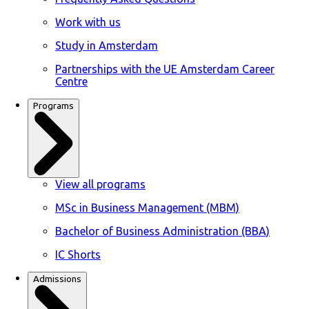
Work with us
Study in Amsterdam
Partnerships with the UE Amsterdam Career
Centre
Programs
View all programs
MSc in Business Management (MBM)
Bachelor of Business Administration (BBA)
IC Shorts
Admissions