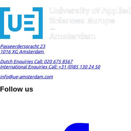
Passeerdersgracht 23
1016 XG Amsterdam
Dutch Enquiries Call: 020 675 8567
International Enquiries Call: +31 (0)85 130 24 50
info@ue-amsterdam.com
Follow us