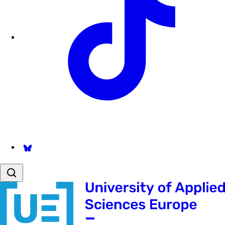
Follow us on Bsky.app