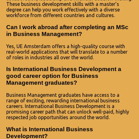
These business development skills with a master’s
degree can help you work effectively with a diverse
workforce from different countries and cultures.
Can I work abroad after completing an MSc
in Business Management?
Yes, UE Amsterdam offers a high-quality course with
real-world applications that will translate to a number
of roles in industries all over the world.
Is International Business Development a
good career option for Business
Management graduates?
Business Management graduates have access to a
range of exciting, rewarding international business
careers. International Business Development is a
promising career path that can unlock well-paid, highly
respected job opportunities around the world.
What is International Business
Development?