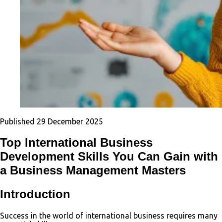
Published
29 December 2025
Top International Business
Development Skills You Can Gain with
a Business Management Masters
Introduction
Success in the world of international business requires many