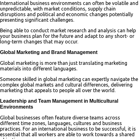
International business environments can often be volatile and
unpredictable, with market conditions, supply chain
disruptions and political and economic changes potentially
presenting significant challenges.
Being able to conduct market research and analysis can help
your business plan for the future and adapt to any short- or
long-term changes that may occur.
Global Marketing and Brand Management
Global marketing is more than just translating marketing
materials into different languages.
Someone skilled in global marketing can expertly navigate the
complex global markets and cultural differences, delivering
marketing that appeals to people all over the world.
Leadership and Team Management in Multicultural
Environments
Global businesses often feature diverse teams across
different time zones, languages, cultures and business
practices. For an international business to be successful, it is
essential that all workers are able to work towards a shared