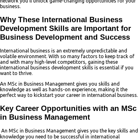
network you’ll unlock game-changing opportunities for your
business.
Why These International Business
Development Skills are Important for
Business Development and Success
International business is an extremely unpredictable and
volatile environment. With so many factors to keep track of
and with many high-level competitors, gaining these
international business development skills is essential if you
want to thrive.
An MSc in Business Management gives you skills and
knowledge as well as hands-on experience, making it the
perfect way to kickstart your career in international business.
Key Career Opportunities with an MSc
in Business Management
An MSc in Business Management gives you the key skills and
knowledge you need to be successful in international