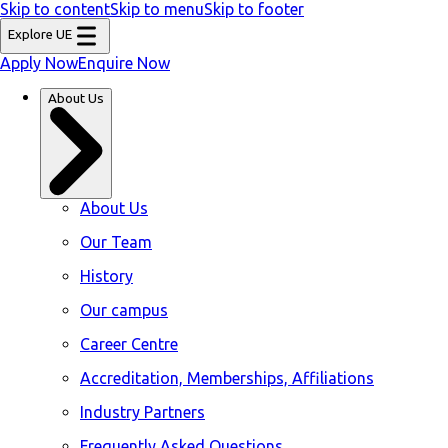
Skip to content
Skip to menu
Skip to footer
Explore UE
Apply Now
Enquire Now
About Us
About Us
Our Team
History
Our campus
Career Centre
Accreditation, Memberships, Affiliations
Industry Partners
Frequently Asked Questions