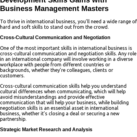
Business Management Masters
To thrive in international business, you’ll need a wide range of
hard and soft skills to stand out from the crowd.
Cross-Cultural Communication and Negotiation
One of the most important skills in international business is
cross-cultural communication and negotiation skills. Any role
in an international company will involve working in a diverse
workplace with people from different countries or
backgrounds, whether they’re colleagues, clients or
customers.
Cross-cultural communication skills help you understand
cultural differences when communicating, which will help
avoid misunderstandings and provide effective
communication that will help your business, while building
negotiation skills is an essential asset in international
business, whether it’s closing a deal or securing a new
partnership.
Strategic Market Research and Analysis