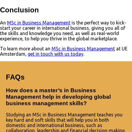
Conclusion
An
MSc in Business Management
is the perfect way to kick-
start your career in international business, giving you all of
the skills and knowledge you need, as well as real-world
experience, to help you thrive in the global marketplace.
To learn more about an
MSc in Business Management
at UE
Amsterdam,
get in touch with us today
.
FAQs
How does a master’s in Business
Management help in developing global
business management skills?
Studying an MSc in Business Management teaches you
key hard and soft skills that will help you in both
domestic and international business, such as
collaboration, leadership and financial decision-making.