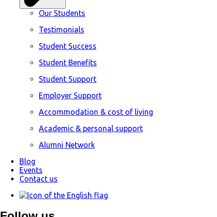
Our Students
Testimonials
Student Success
Student Benefits
Student Support
Employer Support
Accommodation & cost of living
Academic & personal support
Alumni Network
Blog
Events
Contact us
Follow us