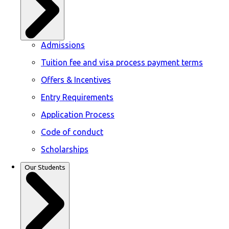
Admissions
Tuition fee and visa process payment terms
Offers & Incentives
Entry Requirements
Application Process
Code of conduct
Scholarships
Our Students