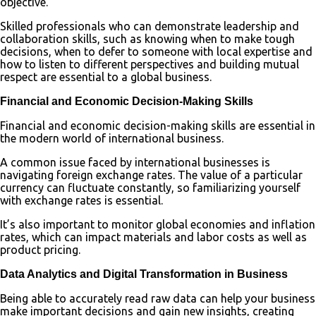
objective.
Skilled professionals who can demonstrate leadership and
collaboration skills, such as knowing when to make tough
decisions, when to defer to someone with local expertise and
how to listen to different perspectives and building mutual
respect are essential to a global business.
Financial and Economic Decision-Making Skills
Financial and economic decision-making skills are essential in
the modern world of international business.
A common issue faced by international businesses is
navigating foreign exchange rates. The value of a particular
currency can fluctuate constantly, so familiarizing yourself
with exchange rates is essential.
It’s also important to monitor global economies and inflation
rates, which can impact materials and labor costs as well as
product pricing.
Data Analytics and Digital Transformation in Business
Being able to accurately read raw data can help your business
make important decisions and gain new insights, creating