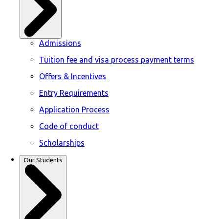
Admissions
Tuition fee and visa process payment terms
Offers & Incentives
Entry Requirements
Application Process
Code of conduct
Scholarships
Our Students