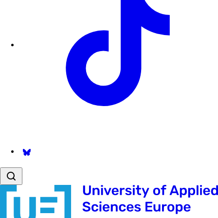
Follow us on Bsky.app