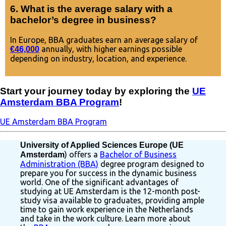
6. What is the average salary with a
bachelor’s degree in business?
In Europe, BBA graduates earn an average salary of
annually, with higher earnings possible
€46,000
depending on industry, location, and experience.
Start your journey today by exploring the
UE
Amsterdam BBA Program
!
UE Amsterdam BBA Program
University of Applied Sciences Europe (UE
) offers a
Bachelor of Business
Amsterdam
Administration (BBA)
degree program designed to
prepare you for success in the dynamic business
world. One of the significant advantages of
studying at UE Amsterdam is the 12-month post-
study visa available to graduates, providing ample
time to gain work experience in the Netherlands
and take in the work culture. Learn more about