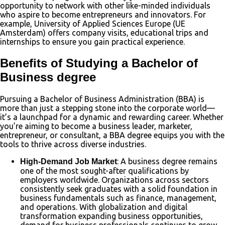
opportunity to network with other like-minded individuals
who aspire to become entrepreneurs and innovators. For
example, University of Applied Sciences Europe (UE
Amsterdam) offers company visits, educational trips and
internships to ensure you gain practical experience.
Benefits of Studying a Bachelor of
Business degree
Pursuing a Bachelor of Business Administration (BBA) is
more than just a stepping stone into the corporate world—
it’s a launchpad for a dynamic and rewarding career. Whether
you’re aiming to become a business leader, marketer,
entrepreneur, or consultant, a BBA degree equips you with the
tools to thrive across diverse industries.
: A business degree remains
High-Demand Job Market
one of the most sought-after qualifications by
employers worldwide. Organizations across sectors
consistently seek graduates with a solid foundation in
business fundamentals such as finance, management,
and operations. With globalization and digital
transformation expanding business opportunities,
demand for business professionals continues to grow.