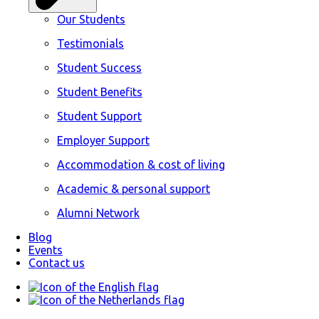
Our Students
Testimonials
Student Success
Student Benefits
Student Support
Employer Support
Accommodation & cost of living
Academic & personal support
Alumni Network
Blog
Events
Contact us