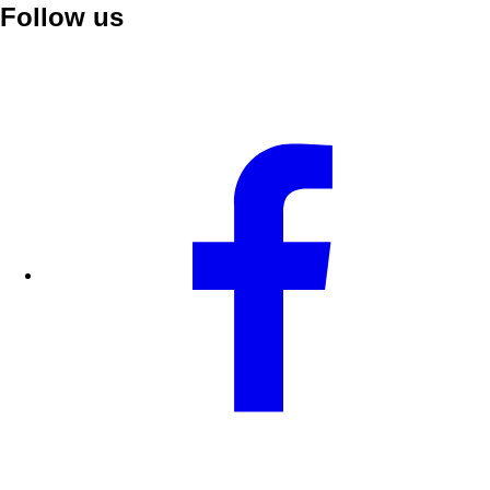
Follow us