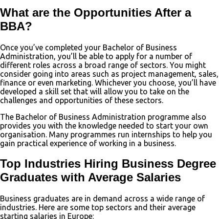
What are the Opportunities After a
BBA?
Once you’ve completed your Bachelor of Business
Administration, you’ll be able to apply for a number of
different roles across a broad range of sectors. You might
consider going into areas such as project management, sales,
finance or even marketing. Whichever you choose, you’ll have
developed a skill set that will allow you to take on the
challenges and opportunities of these sectors.
The Bachelor of Business Administration programme also
provides you with the knowledge needed to start your own
organisation. Many programmes run internships to help you
gain practical experience of working in a business.
Top Industries Hiring Business Degree
Graduates with Average Salaries
Business graduates are in demand across a wide range of
industries. Here are some top sectors and their average
starting salaries in Europe: