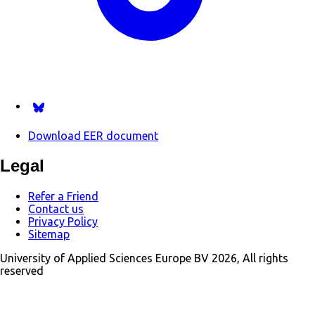
Follow us on Bsky.app
Download EER document
Legal
Refer a Friend
Contact us
Privacy Policy
Sitemap
University of Applied Sciences Europe BV 2026, All rights
reserved