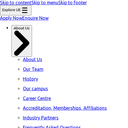
Skip to content
Skip to menu
Skip to footer
Explore UE
Apply Now
Enquire Now
About Us
About Us
Our Team
History
Our campus
Career Centre
Accreditation, Memberships, Affiliations
Industry Partners
Frequently Asked Questions