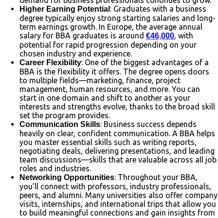
: Graduates with a business
Higher Earning Potential
degree typically enjoy strong starting salaries and long-
term earnings growth. In Europe, the average annual
salary for BBA graduates is around
, with
€46,000
potential for rapid progression depending on your
chosen industry and experience.
: One of the biggest advantages of a
Career Flexibility
BBA is the flexibility it offers. The degree opens doors
to multiple fields—marketing, finance, project
management, human resources, and more. You can
start in one domain and shift to another as your
interests and strengths evolve, thanks to the broad skill
set the program provides.
: Business success depends
Communication Skills
heavily on clear, confident communication. A BBA helps
you master essential skills such as writing reports,
negotiating deals, delivering presentations, and leading
team discussions—skills that are valuable across all job
roles and industries.
: Throughout your BBA,
Networking Opportunities
you’ll connect with professors, industry professionals,
peers, and alumni. Many universities also offer company
visits, internships, and international trips that allow you
to build meaningful connections and gain insights from