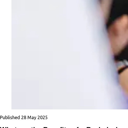
Published
28 May 2025