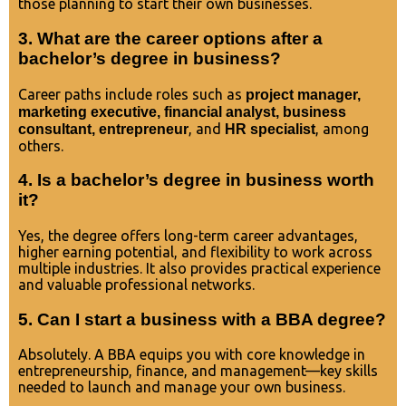
those planning to start their own businesses.
3. What are the career options after a
bachelor’s degree in business?
Career paths include roles such as
project manager,
marketing executive, financial analyst, business
, and
, among
consultant, entrepreneur
HR specialist
others.
4. Is a bachelor’s degree in business worth
it?
Yes, the degree offers long-term career advantages,
higher earning potential, and flexibility to work across
multiple industries. It also provides practical experience
and valuable professional networks.
5. Can I start a business with a BBA degree?
Absolutely. A BBA equips you with core knowledge in
entrepreneurship, finance, and management—key skills
needed to launch and manage your own business.