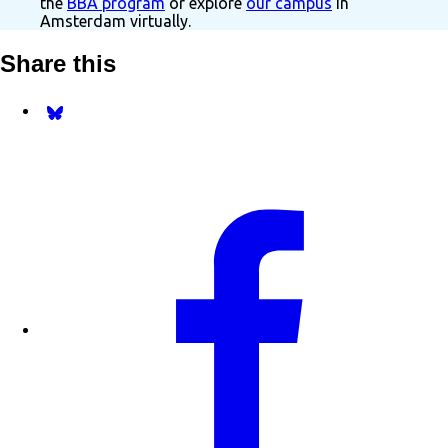
the
BBA program
or explore
our campus
in
Amsterdam virtually.
Share this
Share on Bluesky