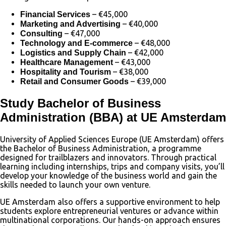
– €45,000
Financial Services
– €40,000
Marketing and Advertising
– €47,000
Consulting
– €48,000
Technology and E-commerce
– €42,000
Logistics and Supply Chain
– €43,000
Healthcare Management
– €38,000
Hospitality and Tourism
– €39,000
Retail and Consumer Goods
Study Bachelor of Business
Administration (BBA) at UE Amsterdam
University of Applied Sciences Europe (UE Amsterdam) offers
the Bachelor of Business Administration, a programme
designed for trailblazers and innovators. Through practical
learning including internships, trips and company visits, you’ll
develop your knowledge of the business world and gain the
skills needed to launch your own venture.
UE Amsterdam also offers a supportive environment to help
students explore entrepreneurial ventures or advance within
multinational corporations. Our hands-on approach ensures