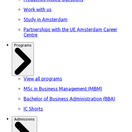
Work with us
Study in Amsterdam
Partnerships with the UE Amsterdam Career
Centre
Programs
View all programs
MSc in Business Management (MBM)
Bachelor of Business Administration (BBA)
IC Shorts
Admissions