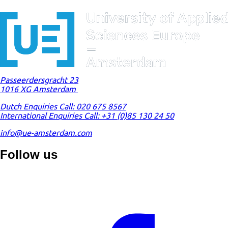
Passeerdersgracht 23
1016 XG Amsterdam
Dutch Enquiries Call: 020 675 8567
International Enquiries Call: +31 (0)85 130 24 50
info@ue-amsterdam.com
Follow us