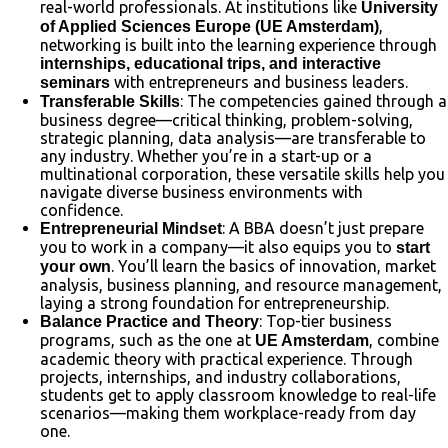
real-world professionals. At institutions like
University
,
of Applied Sciences Europe (UE Amsterdam)
networking is built into the learning experience through
internships, educational trips, and interactive
with entrepreneurs and business leaders.
seminars
: The competencies gained through a
Transferable Skills
business degree—critical thinking, problem-solving,
strategic planning, data analysis—are transferable to
any industry. Whether you’re in a start-up or a
multinational corporation, these versatile skills help you
navigate diverse business environments with
confidence.
: A BBA doesn’t just prepare
Entrepreneurial Mindset
you to work in a company—it also equips you to
start
. You’ll learn the basics of innovation, market
your own
analysis, business planning, and resource management,
laying a strong foundation for entrepreneurship.
: Top-tier business
Balance Practice and Theory
programs, such as the one at
, combine
UE Amsterdam
academic theory with practical experience. Through
projects, internships, and industry collaborations,
students get to apply classroom knowledge to real-life
scenarios—making them workplace-ready from day
one.