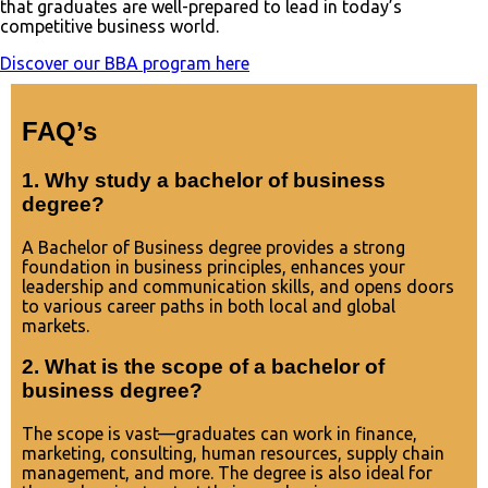
that graduates are well-prepared to lead in today’s
competitive business world.
Discover our BBA program here
FAQ’s
1. Why study a bachelor of business
degree?
A Bachelor of Business degree provides a strong
foundation in business principles, enhances your
leadership and communication skills, and opens doors
to various career paths in both local and global
markets.
2. What is the scope of a bachelor of
business degree?
The scope is vast—graduates can work in finance,
marketing, consulting, human resources, supply chain
management, and more. The degree is also ideal for