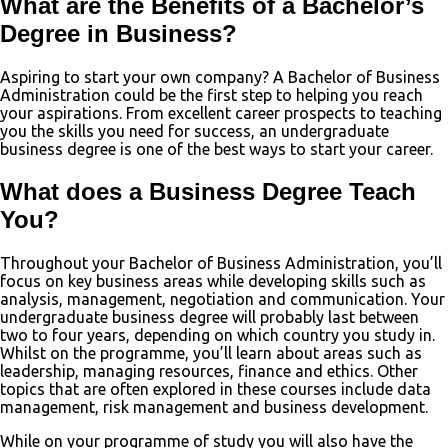
What are the Benefits of a Bachelor’s
Degree in Business?
Aspiring to start your own company? A Bachelor of Business
Administration could be the first step to helping you reach
your aspirations. From excellent career prospects to teaching
you the skills you need for success, an undergraduate
business degree is one of the best ways to start your career.
What does a Business Degree Teach
You?
Throughout your Bachelor of Business Administration, you’ll
focus on key business areas while developing skills such as
analysis, management, negotiation and communication. Your
undergraduate business degree will probably last between
two to four years, depending on which country you study in.
Whilst on the programme, you’ll learn about areas such as
leadership, managing resources, finance and ethics. Other
topics that are often explored in these courses include data
management, risk management and business development.
While on your programme of study you will also have the