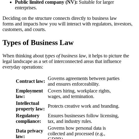
Public limited company (NV):
Suitable for larger
enterprises.
Deciding on the structure connects directly to business law
forms and impacts how you will interact with regulators, investors,
customers, and courts.
Types of Business Law
When thinking about
types of business law
, it helps to picture the
legal landscape as a set of interconnected areas that influence
everyday operations:
Governs agreements between parties
Contract law:
and ensures enforceability.
Employment
Covers hiring, workplace rights,
law:
wages, and termination.
Intellectual
Protects creative work and branding.
property law:
Regulatory
Ensures businesses follow licensing,
compliance:
tax, and industry rules.
Governs how personal data is
Data privacy
collected and processed (e.g.,
law: