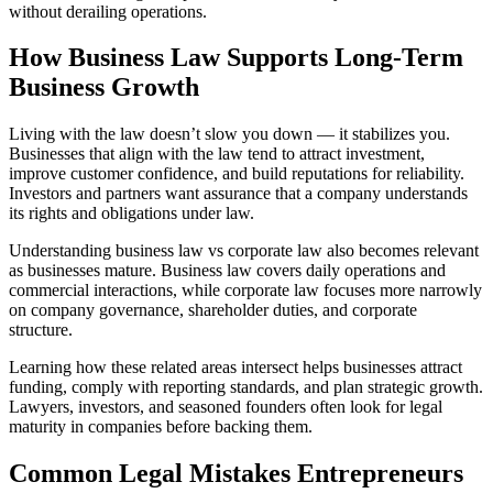
without derailing operations.
How Business Law Supports Long-Term
Business Growth
Living with the law doesn’t slow you down — it stabilizes you.
Businesses that align with the law tend to attract investment,
improve customer confidence, and build reputations for reliability.
Investors and partners want assurance that a company understands
its rights and obligations under law.
Understanding business law vs corporate law also becomes relevant
as businesses mature. Business law covers daily operations and
commercial interactions, while corporate law focuses more narrowly
on company governance, shareholder duties, and corporate
structure.
Learning how these related areas intersect helps businesses attract
funding, comply with reporting standards, and plan strategic growth.
Lawyers, investors, and seasoned founders often look for legal
maturity in companies before backing them.
Common Legal Mistakes Entrepreneurs