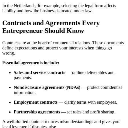
In the Netherlands, for example, selecting the legal form affects
liability and how the business is treated under law.
Contracts and Agreements Every
Entrepreneur Should Know
Contracts are at the heart of commercial relations. These documents
define expectations and protect your interests when things go
wrong.
Essential agreements include:
Sales and service contracts
— outline deliverables and
payments.
Nondisclosure agreements (NDAs)
— protect confidential
information.
Employment contracts
— clarify terms with employees.
Partnership agreements
— set roles and profit sharing.
A well-drafted contract reduces misunderstandings and gives you
legal leverage if disputes arise.