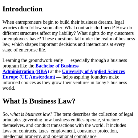
Introduction
When entrepreneurs begin to build their business dreams, legal
worries often follow soon after. What contracts do I need? How do
different structures affect my liability? What rights do my customers
or employees have? These questions fall under the realm of business
law, which shapes important decisions and interactions at every
stage of enterprise life.
Learning the groundwork early — especially through a business
program like the
Bachelor of Business
Administration (BBA)
at the
University of Applied Sciences
Europe (UE Amsterdam)
— helps aspiring founders make
informed choices as they grow their ventures in today’s business
world.
What Is Business Law?
So,
what is business law
?
The term describes the collection of legal
principles governing how business entities operate, structure
themselves, and conduct transactions with the world. It includes
laws on contracts, taxes, employment, consumer protection,
intellectual property, and operational compliance.