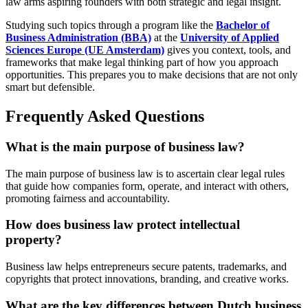
law arms aspiring founders with both strategic and legal insight.
Studying such topics through a program like the
Bachelor of
Business Administration (BBA)
at the
University of Applied
Sciences Europe (UE Amsterdam)
gives you context, tools, and
frameworks that make legal thinking part of how you approach
opportunities. This prepares you to make decisions that are not only
smart but defensible.
Frequently Asked Questions
What is the main purpose of business law?
The main purpose of business law is to ascertain clear legal rules
that guide how companies form, operate, and interact with others,
promoting fairness and accountability.
How does business law protect intellectual
property?
Business law helps entrepreneurs secure patents, trademarks, and
copyrights that protect innovations, branding, and creative works.
What are the key differences between Dutch business