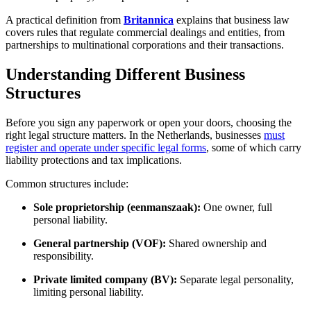
A practical definition from
Britannica
explains that business law
covers rules that regulate commercial dealings and entities, from
partnerships to multinational corporations and their transactions.
Understanding Different Business
Structures
Before you sign any paperwork or open your doors, choosing the
right legal structure matters. In the Netherlands, businesses
must
register and operate under specific legal forms
, some of which carry
liability protections and tax implications.
Common structures include:
Sole proprietorship (eenmanszaak):
One owner, full
personal liability.
General partnership (VOF):
Shared ownership and
responsibility.
Private limited company (BV):
Separate legal personality,
limiting personal liability.