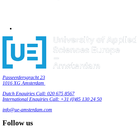
Passeerdersgracht 23
1016 XG Amsterdam
Dutch Enquiries Call: 020 675 8567
International Enquiries Call: +31 (0)85 130 24 50
info@ue-amsterdam.com
Follow us
F