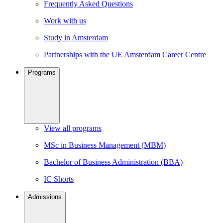
Frequently Asked Questions
Work with us
Study in Amsterdam
Partnerships with the UE Amsterdam Career Centre
Programs
View all programs
MSc in Business Management (MBM)
Bachelor of Business Administration (BBA)
IC Shorts
Admissions