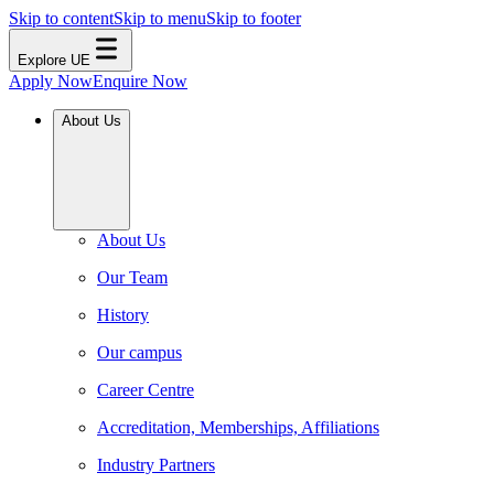
Skip to content
Skip to menu
Skip to footer
Explore UE
Apply Now
Enquire Now
About Us
About Us
Our Team
History
Our campus
Career Centre
Accreditation, Memberships, Affiliations
Industry Partners