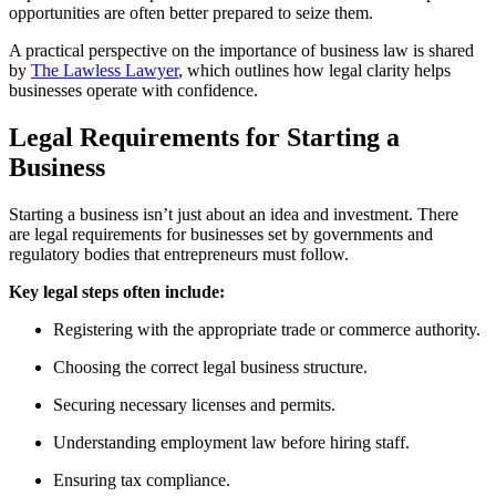
opportunities are often better prepared to seize them.
A practical perspective on the importance of business law is shared
by
The Lawless Lawyer
, which outlines how legal clarity helps
businesses operate with confidence.
Legal Requirements for Starting a
Business
Starting a business isn’t just about an idea and investment. There
are legal requirements for businesses set by governments and
regulatory bodies that entrepreneurs must follow.
Key legal steps often include:
Registering with the appropriate trade or commerce authority.
Choosing the correct legal business structure.
Securing necessary licenses and permits.
Understanding employment law before hiring staff.
Ensuring tax compliance.