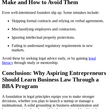
Make and How to Avoid Them
Even well-intentioned founders slip up. Some mistakes include:
Skipping formal contracts and relying on verbal agreements.
Misclassifying employees and contractors.
Ignoring intellectual property protections.
Failing to understand regulatory requirements in new
markets.
Avoid these by seeking legal advice early, or by gaining
legal
literacy
through study or mentorship.
Conclusion: Why Aspiring Entrepreneurs
Should Learn Business Law Through a
BBA Program
A foundation in legal principles equips you to make stronger
decisions, whether you plan to launch a startup or manage a
multinational. A solid grounding in business administration and