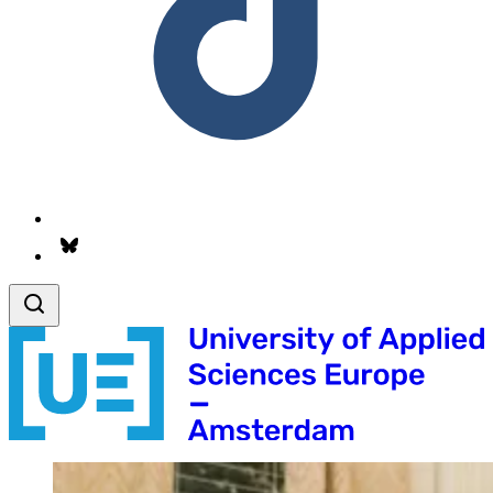
Follow us on Bsky.app