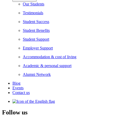
Our Students
Testimonials
Student Success
Student Benefits
Student Support
Employer Support
Accommodation & cost of living
Academic & personal support
Alumni Network
Blog
Events
Contact us
Follow us