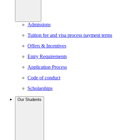
Admissions
Tuition fee and visa process payment terms
Offers & Incentives
Entry Requirements
Application Process
Code of conduct
Scholarships
Our Students