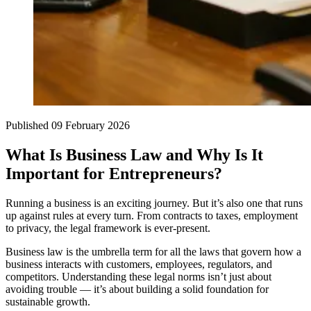
Published
09 February 2026
What Is Business Law and Why Is It
Important for Entrepreneurs?
Running a business is an exciting journey. But it’s also one that runs
up against rules at every turn. From contracts to taxes, employment
to privacy, the legal framework is ever-present.
Business law is the umbrella term for all the laws that govern how a
business interacts with customers, employees, regulators, and
competitors. Understanding these legal norms isn’t just about
avoiding trouble — it’s about building a solid foundation for
sustainable growth.