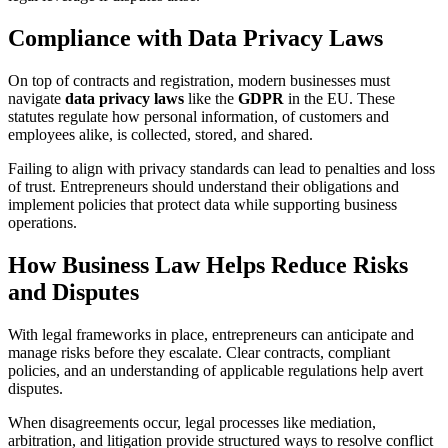
Compliance with Data Privacy Laws
On top of contracts and registration, modern businesses must
navigate
data privacy laws
like the
GDPR
in the EU. These
statutes regulate how personal information, of customers and
employees alike, is collected, stored, and shared.
Failing to align with privacy standards can lead to penalties and loss
of trust. Entrepreneurs should understand their obligations and
implement policies that protect data while supporting business
operations.
How Business Law Helps Reduce Risks
and Disputes
With legal frameworks in place, entrepreneurs can anticipate and
manage risks before they escalate. Clear contracts, compliant
policies, and an understanding of applicable regulations help avert
disputes.
When disagreements occur, legal processes like mediation,
arbitration, and litigation provide structured ways to resolve conflict