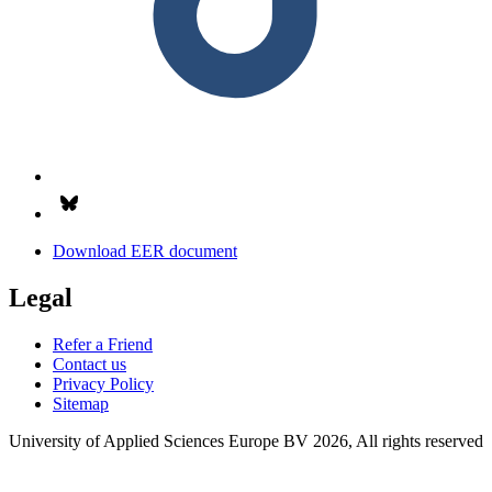
Follow us on Bsky.app
Download EER document
Legal
Refer a Friend
Contact us
Privacy Policy
Sitemap
University of Applied Sciences Europe BV 2026, All rights reserved