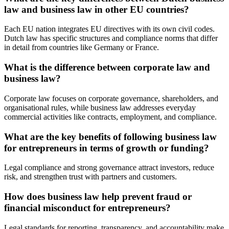
law and business law in other EU countries?
Each EU nation integrates EU directives with its own civil codes.
Dutch law has specific structures and compliance norms that differ
in detail from countries like Germany or France.
What is the difference between corporate law and
business law?
Corporate law focuses on corporate governance, shareholders, and
organisational rules, while business law addresses everyday
commercial activities like contracts, employment, and compliance.
What are the key benefits of following business law
for entrepreneurs in terms of growth or funding?
Legal compliance and strong governance attract investors, reduce
risk, and strengthen trust with partners and customers.
How does business law help prevent fraud or
financial misconduct for entrepreneurs?
Legal standards for reporting, transparency, and accountability make