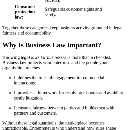
GDPR).
Consumer
Safeguards customer rights and
protection
safety.
law:
Together these categories keep business activity grounded in legal
fairness and accountability.
Why Is Business Law Important?
Knowing
legal laws for businesses
is more than a checklist.
Business law protects your enterprise and the people your
organisation touches.
It defines the rules of engagement for commercial
interactions.
It provides a framework for resolving disputes and avoiding
costly litigation.
It ensures fairness between parties and builds trust with
partners and customers.
Without these legal guardrails, the marketplace becomes
unpredictable. Entrepreneurs who understand how rules shape