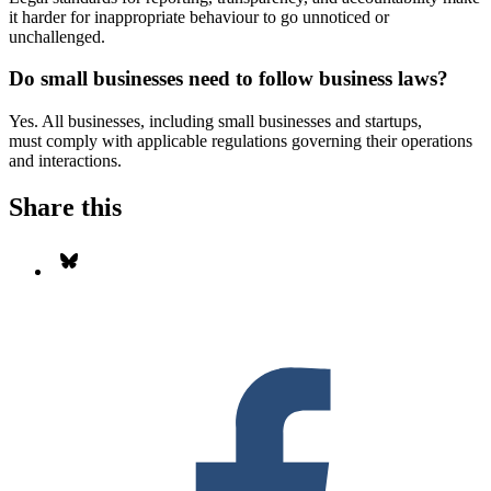
it harder for inappropriate behaviour to go unnoticed or
unchallenged.
Do small businesses need to follow business laws?
Yes. All businesses, including small businesses and startups,
must comply with applicable regulations governing their operations
and interactions.
Share this
Share on Bluesky
S