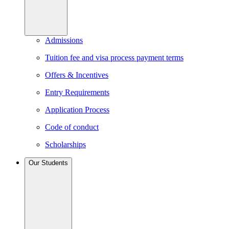
Admissions
Tuition fee and visa process payment terms
Offers & Incentives
Entry Requirements
Application Process
Code of conduct
Scholarships
Our Students