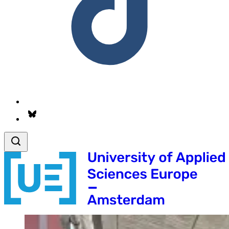
Follow us on Bsky.app