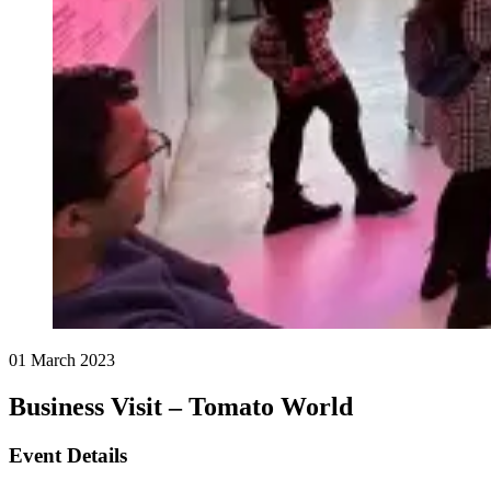
01 March 2023
Business Visit – Tomato World
Event Details