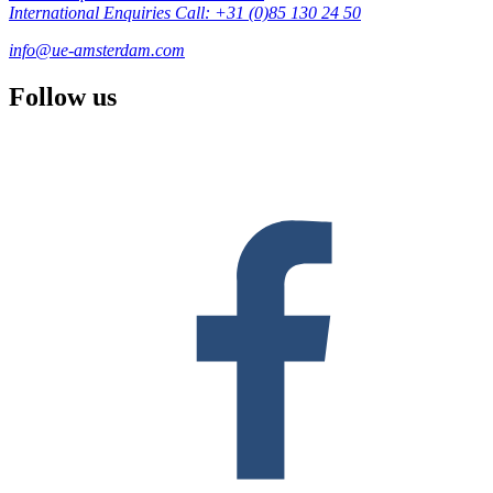
International Enquiries Call: +31 (0)85 130 24 50
info@ue-amsterdam.com
Follow us
F