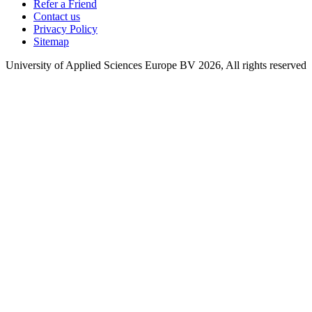
Refer a Friend
Contact us
Privacy Policy
Sitemap
University of Applied Sciences Europe BV 2026, All rights reserved