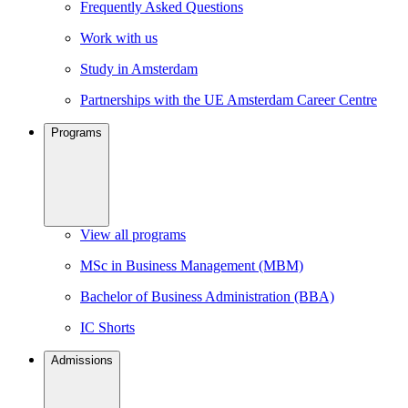
Frequently Asked Questions
Work with us
Study in Amsterdam
Partnerships with the UE Amsterdam Career Centre
Programs
View all programs
MSc in Business Management (MBM)
Bachelor of Business Administration (BBA)
IC Shorts
Admissions