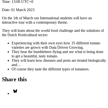
Time:
13:00 UTC+0
Date:
01 March 2023
On the 1th of March our International students will have an
interactive tour with a contemporary theme.
They will learn about the world food challenge and the solutions of
the Dutch Horticultural sector:
Experiencing with their own eyes how 35 different tomato
varieties are grown with Data Driven Growing.
They hear the bumblebees flying and see what is being done
to get a beautiful, tasty tomato.
They will learn how diseases and pests are treated biologically
and…
Of course they taste the different types of tomatoes.
Share this
Share on Bluesky
S