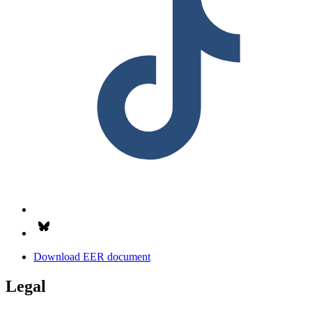
Follow us on Bsky.app
Download EER document
Legal