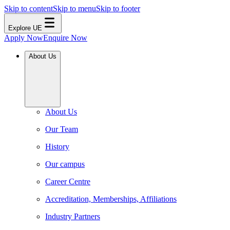
Skip to content
Skip to menu
Skip to footer
Explore UE
Apply Now
Enquire Now
About Us
About Us
Our Team
History
Our campus
Career Centre
Accreditation, Memberships, Affiliations
Industry Partners