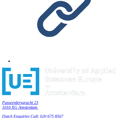
Passeerdersgracht 23
1016 XG Amsterdam
Dutch Enquiries Call: 020 675 8567