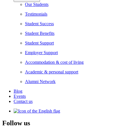
Our Students
Testimonials
Student Success
Student Benefits
Student Support
Employer Support
Accommodation & cost of living
Academic & personal support
Alumni Network
Blog
Events
Contact us
Follow us